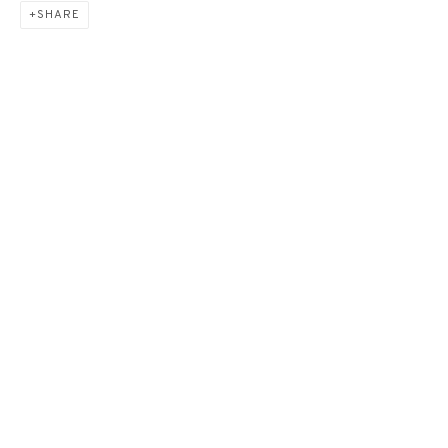
SHARE
GREEN BELOW《下方之
綠》