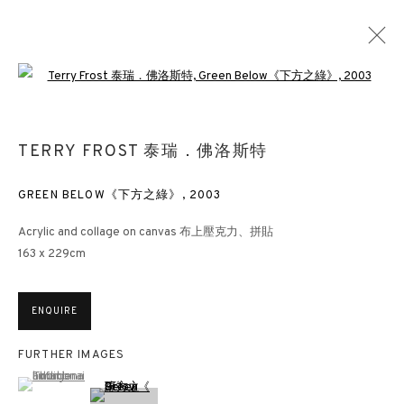
Open a larger version of the followin
TERRY FROST 泰瑞．佛洛斯特
GREEN BELOW《下方之綠》
,
2003
Acrylic and collage on canvas 布上壓克力、拼貼
163 x 229cm
ENQUIRE
FURTHER IMAGES
(View a larger image of thumbnail 1 )
, currently selected.
, currently selected.
, currently selected.