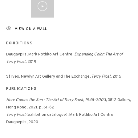
VIEW ON A WALL
EXHIBITIONS
Daugavpils, Mark Rothko Art Centre,
Expanding Color: The Art of
Terry Frost
, 2019
St Ives, Newlyn Art Gallery and The Exchange,
Terry Frost
, 2015
PUBLICATIONS
Here Comes the Sun - The Art of Terry Frost, 1948-2003
, 3812 Gallery,
Hong Kong, 2021, p. 61-62
Terry Frost
(exhibition catalogue), Mark Rothko Art Centre,
Daugavpils, 2020