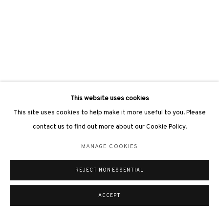
This website uses cookies
This site uses cookies to help make it more useful to you. Please
contact us to find out more about our Cookie Policy.
MANAGE COOKIES
REJECT NON ESSENTIAL
ACCEPT