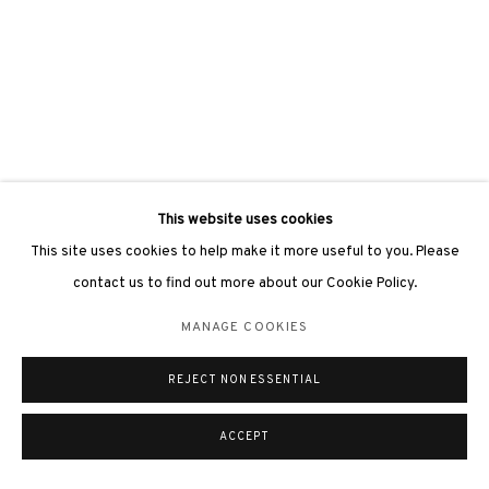
This website uses cookies
This site uses cookies to help make it more useful to you. Please
contact us to find out more about our Cookie Policy.
MANAGE COOKIES
REJECT NON ESSENTIAL
ACCEPT