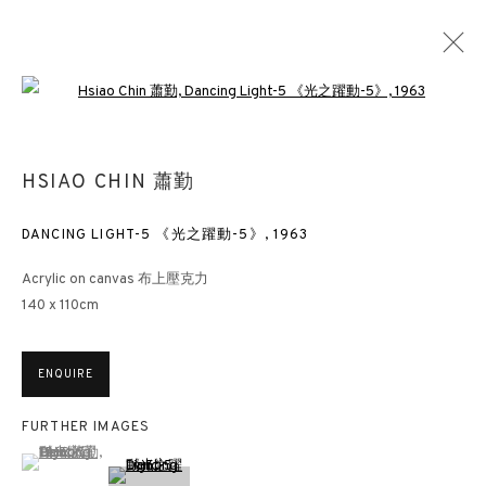
Open a larger version of the followin
HSIAO CHIN 蕭勤
DANCING LIGHT-5 《光之躍動-5》
,
1963
Acrylic on canvas 布上壓克力
140 x 110cm
ENQUIRE
FURTHER IMAGES
(View a larger image of thumbnail 1 )
, currently selected.
, currently selected.
, currently selected.