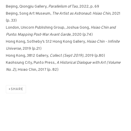
Beijing, Qiongjiu Gallery,
Parallelism of Tao
, 2022, p. 69
Beijing, Song Art Museum,
The Artist as Astronaut: Hsiao Chin
, 2021
(p. 33)
DANCING LIGHT-5 《光之
London, Unicorn Publishing Group, Joshua Gong,
Hsiao Chin and
躍動-5》
Punto: Mapping Post-War Avant Garde
, 2020 (p.74)
Hong Kong, Sotheby’s S12 Hong Kong Gallery,
Hsiao Chin - Infinite
Universe,
2019 (p.21)
Hong Kong, 3812 Gallery,
Collect (Sept 2019)
, 2019 (p.80)
Kaohsiung City, Punto Press,
A Historical Dialogue with Art (Volume
No. 2),
Hsiao Chin, 2017 (p. 82)
SHARE