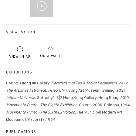
VISUALISATION
ON A WALL
VIEW IN AR
EXHIBITIONS
Beijing, QiongJiu Gallery,
Parallelism of Tao & Tao of Parallelism
, 2022
The Artist as Astronaut: Hsiao Chin
, Song Art Museum, Beijing, 2021
Infinite Univers
e, Sotheby’s S|2 Hong Kong Gallery, Hong Kong, 2019
Movimento Punto - The Eighth Exhibition
, Galeria 2000, Bologna, 1964
Movimento Punto - The Sixth Exhibition
, The Municipal Modern Art
Museum of Macerata, 1964
PUBLICATIONS