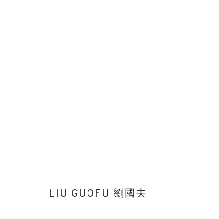
LIU GUOFU 劉國夫