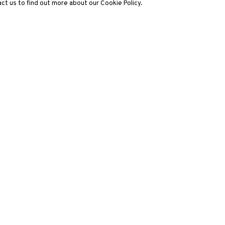
ct us to find out more about our Cookie Policy.
3812 GALLERY LONDON
ng
Unit 3, G/F, The Whiteley, 137 Queensway, London, W2 4DB