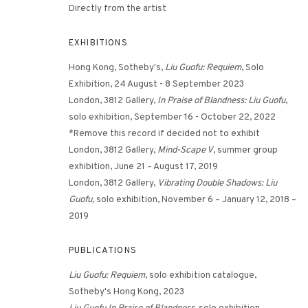
Directly from the artist
EXHIBITIONS
Hong Kong, Sotheby's,
Liu Guofu: Requiem
, Solo
Exhibition, 24 August - 8 September 2023
London, 3812 Gallery,
In Praise of Blandness: Liu Guofu
,
solo exhibition, September 16 - October 22, 2022
*Remove this record if decided not to exhibit
PERV
London, 3812 Gallery,
Mind-Scape V
, summer group
exhibition, June 21 – August 17, 2019
London, 3812 Gallery,
Vibrating Double Shadows: Liu
Guofu,
solo exhibition, November 6 – January 12, 2018 –
2019
PUBLICATIONS
Liu Guofu: Requiem
, solo exhibition catalogue,
Sotheby's Hong Kong, 2023