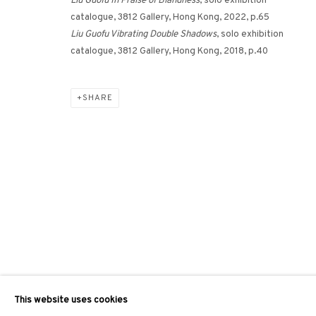
Liu Guofu In Praise of Blandness
, solo exhibition
catalogue, 3812 Gallery, Hong Kong, 2022, p.65
Liu Guofu Vibrating Double Shadows
, solo exhibition
catalogue, 3812 Gallery, Hong Kong, 2018, p.40
SHARE
This website uses cookies