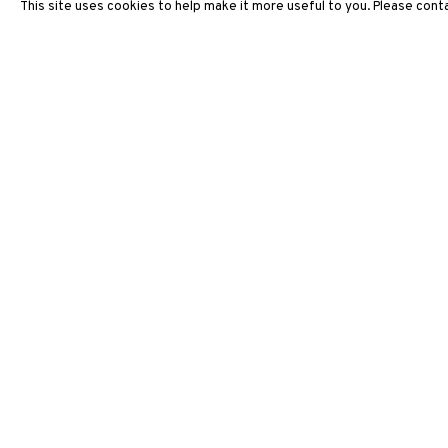
This site uses cookies to help make it more useful to you. Please conta
ARTWORKS
3812 GALLERY HONG KONG
26/F, Wyndham Place, 44 Wyndham Street, Central, Hong Ko