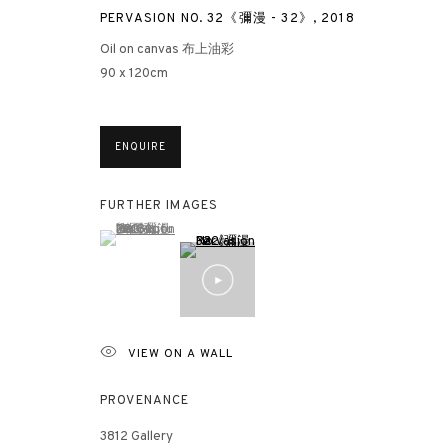
PERVASION NO. 32《彌漫 - 32》
,
2018
Oil on canvas 布上油彩
90 x 120cm
ENQUIRE
FURTHER IMAGES
(View a larger image of thumbnail 1 )
, currently selected.
, currently selected.
, currently selected.
VIEW ON A WALL
PROVENANCE
3812 Gallery