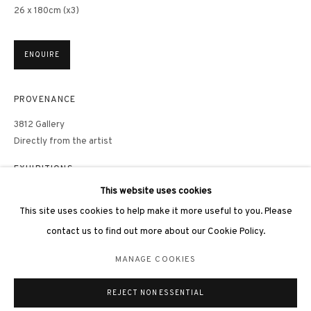
26 x 180cm (x3)
ENQUIRE
3812 GALLERY LONDON
PROVENANCE
Unit 3, G/F, The Whiteley, 137 Queensway, London, W2 4DB
3812 Gallery
Tuesday - Sunday, 11am - 7pm
Directly from the artist
Phone: +44 203 982 1863
EXHIBITIONS
london@3812cap.com
This website uses cookies
Hong Kong, 3812 Gallery,
As Water
, group exhibition, 26 January –
28 February, 2023
This site uses cookies to help make it more useful to you. Please
contact us to find out more about our Cookie Policy.
LITERATURE
MANAGE COOKIES
MANAGE COOKIES
©2026 3812 GALLERY. ALL RIGHTS RESERVED.
PUBLICATIONS
REJECT NON ESSENTIAL
SITE BY ARTLOGIC