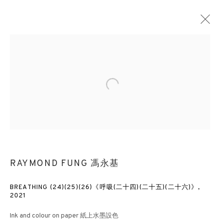
RAYMOND FUNG 馮永基
Open a larger version of the followin
OVERVIEW
WORKS
EXHIBITIONS
NEWS
PRESS
PUBLICATIONS
VIDEO
BLOG
3812 GALLERY HONG KONG
26/F, Wyndham Place, 44 Wyndham Street, Central, Hong Kong
RAYMOND FUNG 馮永基
Monday - Friday,
11am - 7pm
Phone: +852 2153 3812
BREATHING (24)(25)(26)《呼吸(二十四)(二十五)(二十六)》
,
2021
hongkong@3812cap.com
Ink and colour on paper 紙上水墨設色