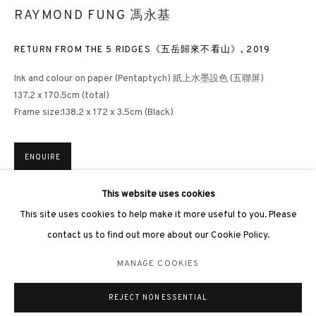
RAYMOND FUNG 馮永基
RETURN FROM THE 5 RIDGES《五岳歸來不看山》
,
2019
Ink and colour on paper (Pentaptych) 紙上水墨設色 (五聯屏)
3812 GALLERY LONDON
137.2 x 170.5cm (total)
Frame size:138.2 x 172 x 3.5cm (Black)
Unit 3, G/F, The Whiteley, 137 Queensway, London, W2 4DB
Tuesday - Sunday, 11am - 7pm
Phone: +44 203 982 1863
ENQUIRE
london@3812cap.com
This website uses cookies
EXHIBITIONS
This site uses cookies to help make it more useful to you. Please
Hong Kong, 3812 Gallery,
The Ascent: 15 Years of 3812 Gallery –
contact us to find out more about our Cookie Policy.
Anniversary Exhibition
, 2026
MANAGE COOKIES
「登峰·造極：3812畫廊⼗五週年⼤展」，3812畫廊，香港，2026年
MANAGE COOKIES
©2026 3812 GALLERY. ALL RIGHTS RESERVED.
REJECT NON ESSENTIAL
SITE BY ARTLOGIC
SHARE