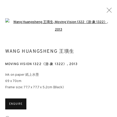
Open a larger version of the followin
WANG HUANGSHENG 王璜生
OVERVIEW
WORKS
EXHIBITIONS
NEWS
WANG HUANGSHENG 王璜生
PUBLICATIONS
DOCUMENTS
BLOG
MOVING VISION 1322《游‧象 1322》
,
2013
3812 GALLERY HONG KONG
Ink on paper 紙上水墨
69 x 70cm
26/F, Wyndham Place, 44 Wyndham Street, Central, Hong Kong
Frame size: 77.7 x 77.7 x 5.2cm (Black)
Monday - Friday,
11am - 7pm
Phone: +852 2153 3812
ENQUIRE
hongkong@3812cap.com