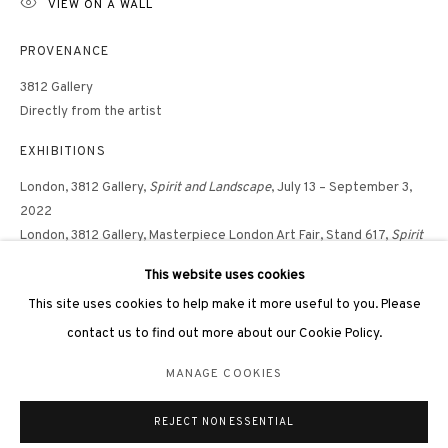
VIEW ON A WALL
PROVENANCE
3812 Gallery
Directly from the artist
3812 GALLERY LONDON
EXHIBITIONS
Unit 3, G/F, The Whiteley, 137 Queensway, London, W2 4DB
London, 3812 Gallery,
Spirit and Landscape
, July 13 – September 3,
Tuesday - Sunday, 11am - 7pm
2022
Phone: +44 203 982 1863
London, 3812 Gallery, Masterpiece London Art Fair, Stand 617,
Spirit
london@3812cap.com
and Landscape,
June 30 – July 6, 2022
This website uses cookies
This site uses cookies to help make it more useful to you. Please
contact us to find out more about our Cookie Policy.
SHARE
MANAGE COOKIES
MANAGE COOKIES
©2026 3812 GALLERY. ALL RIGHTS RESERVED.
REJECT NON ESSENTIAL
SITE BY ARTLOGIC