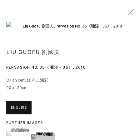
Open a larger version of the followin
LIU GUOFU 劉國夫
LIU GUOFU 劉國夫
OVERVIEW
WORKS
EXHIBITIONS
NEWS
PRESS
PUBLICATIONS
BLOG
PERVASION NO. 35《彌漫 - 35》
,
2018
Oil on canvas 布上油彩
90 x 120cm
3812 GALLERY HONG KONG
26/F, Wyndham Place, 44 Wyndham Street, Central, Hong Kong
ENQUIRE
Monday - Friday,
11am - 7pm
Phone: +852 2153 3812
FURTHER IMAGES
hongkong@3812cap.com
(View a larger image of thumbnail 1 )
, currently selected.
, currently selected.
, currently selected.