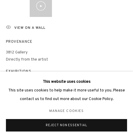
VIEW ON A WALL
3812 GALLERY LONDON
PROVENANCE
Unit 3, G/F, The Whiteley, 137 Queensway, London, W2 4DB
3812 Gallery
Tuesday - Sunday, 11am - 7pm
Directly from the artist
Phone: +44 203 982 1863
EXHIBITIONS
london@3812cap.com
This website uses cookies
Daugavpils, Rothko Museum, Painting of Entropy: Liu Guofu Solo
Exhibition, 2026
This site uses cookies to help make it more useful to you. Please
「熵之繪：劉國夫個展」，罗斯科美術館，陶格夫匹爾斯，2026年
contact us to find out more about our Cookie Policy.
MANAGE COOKIES
Hong Kong, Mount Nicholson Penthouse,
LIU GUOFU: SUBLIME
MANAGE COOKIES
IMAGERIES – An Exquisite Private Viewing
, 2025
©2026 3812 GALLERY. ALL RIGHTS RESERVED.
「劉國夫：信山風華」尊品鑒賞展，Mount Nicholson頂層公寓，香
REJECT NON ESSENTIAL
SITE BY ARTLOGIC
港，2025年