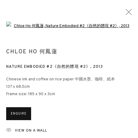
Open a larger version of the followin
CHLOE HO 何鳳蓮
CHLOE HO 何鳳蓮
OVERVIEW
WORKS
EXHIBITIONS
VIDEO
NEWS
PRESS
PUBLICATIONS
DOCUMENTS
BLOG
NATURE EMBODIED #2《自然的體現 #2》
,
2013
Chinese ink and coffee on rice paper 中國水墨、咖啡、紙本
137 x 68.5cm
3812 GALLERY HONG KONG
Frame size: 185 x 90 x 3cm
26/F, Wyndham Place, 44 Wyndham Street, Central, Hong Kong
Monday - Friday,
11am - 7pm
ENQUIRE
Phone: +852 2153 3812
hongkong@3812cap.com
VIEW ON A WALL