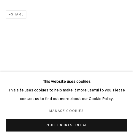
SHARE
3812 GALLERY LONDON
Unit 3, G/F, The Whiteley, 137 Queensway, London, W2 4DB
Tuesday - Sunday, 11am - 7pm
Phone: +44 203 982 1863
london@3812cap.com
This website uses cookies
This site uses cookies to help make it more useful to you. Please
contact us to find out more about our Cookie Policy.
MANAGE COOKIES
MANAGE COOKIES
©2026 3812 GALLERY. ALL RIGHTS RESERVED.
REJECT NON ESSENTIAL
SITE BY ARTLOGIC