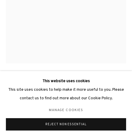
3812 GALLERY LONDON
Unit 3, G/F, The Whiteley, 137 Queensway, London, W2 4DB
Tuesday - Sunday, 11am - 7pm
Phone: +44 203 982 1863
london@3812cap.com
This website uses cookies
LI HONGWEI 李鴻韋
This site uses cookies to help make it more useful to you. Please
contact us to find out more about our Cookie Policy.
ALLEGEDLY OF BALANCE #50《平衡的寓言#50》
,
2026
MANAGE COOKIES
Fired porcelain, stainless steel 陶瓷, 不鏽鋼
MANAGE COOKIES
©2026 3812 GALLERY. ALL RIGHTS RESERVED.
65 x 45 x 120cm
REJECT NON ESSENTIAL
SITE BY ARTLOGIC