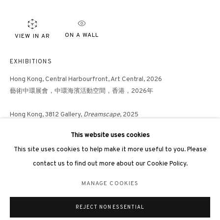
ON A WALL
VIEW IN AR
3812 GALLERY LONDON
EXHIBITIONS
Unit 3, G/F, The Whiteley, 137 Queensway, London, W2 4DB
Hong Kong, Central Harbourfront, Art Central, 2026
藝術中環展會，中環海濱活動空間，香港，2026年
Tuesday - Sunday, 11am - 7pm
Phone: +44 203 982 1863
Hong Kong, 3812 Gallery,
Dreamscape
, 2025
london@3812cap.com
「Dreamscape」，3812畫廊，香港，2025年
This website uses cookies
This site uses cookies to help make it more useful to you. Please
Hong Kong, 3812 Gallery,
Seeking Connections,
2024
contact us to find out more about our Cookie Policy.
MANAGE COOKIES
SHARE
MANAGE COOKIES
©2026 3812 GALLERY. ALL RIGHTS RESERVED.
REJECT NON ESSENTIAL
SITE BY ARTLOGIC