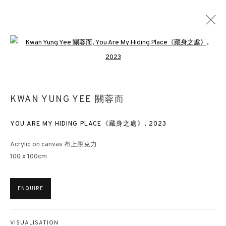
Open a larger version of the followin
KWAN YUNG YEE 關蓉而
OVERVIEW
WORKS
EXHIBITIONS
NEWS
KWAN YUNG YEE 關蓉而
PUBLICATIONS
YOU ARE MY HIDING PLACE《藏身之處》
,
2023
3812 GALLERY HONG KONG
Acrylic on canvas 布上壓克力
100 x 100cm
26/F, Wyndham Place, 44 Wyndham Street, Central, Hong Kong
Monday - Friday,
11am - 7pm
ENQUIRE
Phone: +852 2153 3812
hongkong@3812cap.com
VISUALISATION