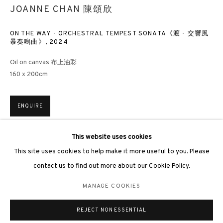
JOANNE CHAN 陳頌欣
ON THE WAY - ORCHESTRAL TEMPEST SONATA《渡 - 交響風
暴奏鳴曲》
,
2024
3812 GALLERY LONDON
Oil on canvas 布上油彩
160 x 200cm
Unit 3, G/F, The Whiteley, 137 Queensway, London, W2 4DB
Tuesday - Sunday, 11am - 7pm
ENQUIRE
Phone: +44 203 982 1863
london@3812cap.com
This website uses cookies
EXHIBITIONS
This site uses cookies to help make it more useful to you. Please
Hong Kong, 3812 Gallery,
Love Language: Joanne Chan Solo
contact us to find out more about our Cookie Policy.
Exhibition
, 5 December 2024
香港，3812畫廊，《Love Language：陳頌欣個人作品展》，2024
MANAGE COOKIES
MANAGE COOKIES
©2026 3812 GALLERY. ALL RIGHTS RESERVED.
REJECT NON ESSENTIAL
SITE BY ARTLOGIC
SHARE