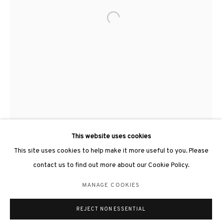
Open a larger version of the followin
3812 GALLERY LONDON
Unit 3, G/F, The Whiteley, 137 Queensway, London, W2 4DB
Tuesday - Sunday, 11am - 7pm
Phone: +44 203 982 1863
london@3812cap.com
This website uses cookies
This site uses cookies to help make it more useful to you. Please
contact us to find out more about our Cookie Policy.
MANAGE COOKIES
MANAGE COOKIES
©2026 3812 GALLERY. ALL RIGHTS RESERVED.
REJECT NON ESSENTIAL
SITE BY ARTLOGIC