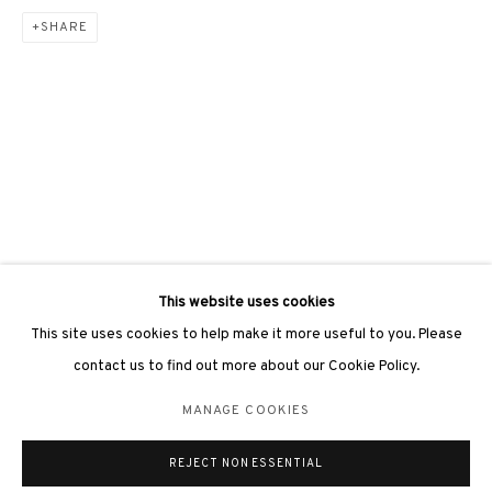
SHARE
3812 GALLERY LONDON
Unit 3, G/F, The Whiteley, 137 Queensway, London, W2 4DB
Tuesday - Sunday, 11am - 7pm
Phone: +44 203 982 1863
london@3812cap.com
This website uses cookies
This site uses cookies to help make it more useful to you. Please
contact us to find out more about our Cookie Policy.
MANAGE COOKIES
MANAGE COOKIES
©2026 3812 GALLERY. ALL RIGHTS RESERVED.
REJECT NON ESSENTIAL
SITE BY ARTLOGIC