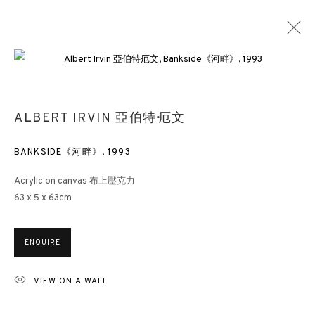
Open a larger version of the followin
ALBERT IRVIN 亞伯特·厄文
ALBERT IRVIN 亞伯特·厄文
OVERVIEW
WORKS
EXHIBITIONS
NEWS
PRESS
DOCUMENTS
BANKSIDE《河畔》
,
1993
Acrylic on canvas 布上壓克力
63 x 5 x 63cm
3812 GALLERY HONG KONG
26/F, Wyndham Place, 44 Wyndham Street, Central, Hong Kong
ENQUIRE
Monday - Friday,
11am - 7pm
Phone: +852 2153 3812
VIEW ON A WALL
hongkong@3812cap.com