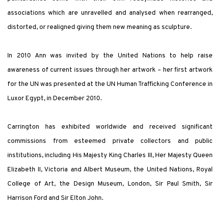
associations which are unravelled and analysed when rearranged,
distorted, or realigned giving them new meaning as sculpture.
In 2010 Ann was invited by the United Nations to help raise
awareness of current issues through her artwork – her first artwork
for the UN was presented at the UN Human Trafficking Conference in
Luxor Egypt, in December 2010.
Carrington has exhibited worldwide and received significant
commissions from esteemed private collectors and public
institutions, including His Majesty King Charles III, Her Majesty Queen
Elizabeth II, Victoria and Albert Museum, the United Nations, Royal
College of Art, the Design Museum, London, Sir Paul Smith, Sir
Harrison Ford and Sir Elton John.