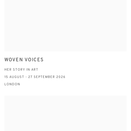
WOVEN VOICES
HER STORY IN ART
15 AUGUST - 27 SEPTEMBER 2026
LONDON