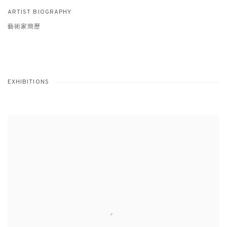
ARTIST BIOGRAPHY
藝術家簡歷
EXHIBITIONS