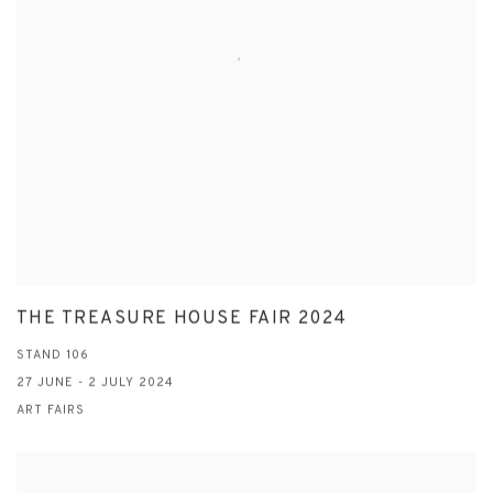
THE TREASURE HOUSE FAIR 2024
STAND 106
27 JUNE - 2 JULY 2024
ART FAIRS