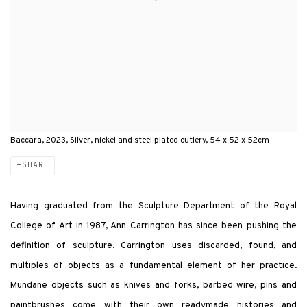
Baccara, 2023, Silver, nickel and steel plated cutlery, 54 x 52 x 52cm
SHARE
Having graduated from the Sculpture Department of the Royal
College of Art in 1987, Ann Carrington has since been pushing the
definition of sculpture. Carrington uses discarded, found, and
multiples of objects as a fundamental element of her practice.
Mundane objects such as knives and forks, barbed wire, pins and
paintbrushes come with their own readymade histories and