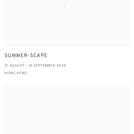
SUMMER-SCAPE
21 AUGUST - 13 SEPTEMBER 2024
HONG KONG