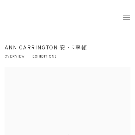
ANN CARRINGTON 安 · 卡寧頓
OVERVIEW
EXHIBITIONS