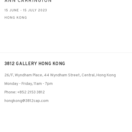
ANN CARRINGTON
15 JUNE - 15 JULY 2023
HONG KONG
3812 GALLERY HONG KONG
26/F, Wyndham Place, 44 Wyndham Street, Central, Hong Kong
Monday - Friday,
11am - 7pm
Phone: +852 2153 3812
hongkong@3812cap.com