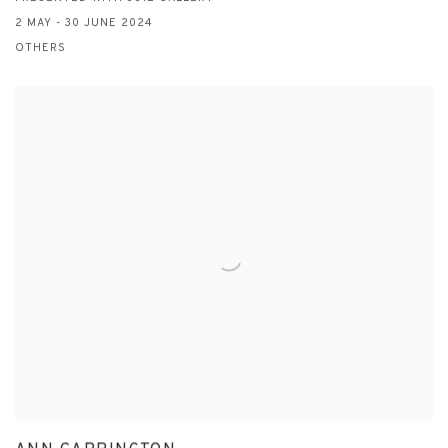
2 MAY - 30 JUNE 2024
OTHERS