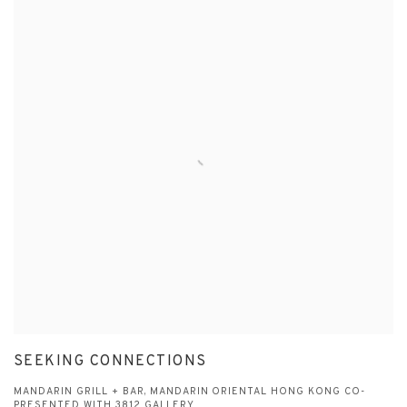
SEEKING CONNECTIONS
MANDARIN GRILL + BAR, MANDARIN ORIENTAL HONG KONG CO-
PRESENTED WITH 3812 GALLERY